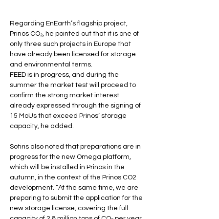
Regarding EnEarth’s flagship project, 
Prinos CO₂, he pointed out that it is one of 
only three such projects in Europe that 
have already been licensed for storage 
and environmental terms.
FEED is in progress, and during the 
summer the market test will proceed to 
confirm the strong market interest 
already expressed through the signing of 
15 MoUs that exceed Prinos’ storage 
capacity, he added.
Sotiris also noted that preparations are in 
progress for the new Omega platform, 
which will be installed in Prinos in the 
autumn, in the context of the Prinos CO2 
development. “At the same time, we are 
preparing to submit the application for the 
new storage license, covering the full 
capacity of 2.8 million tons of CO₂ per year, 