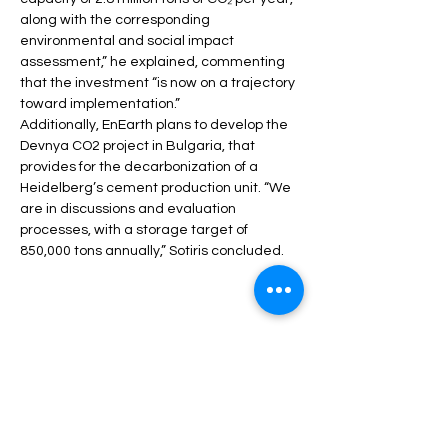
along with the corresponding 
environmental and social impact 
assessment,” he explained, commenting 
that the investment “is now on a trajectory 
toward implementation.”
Additionally, EnEarth plans to develop the 
Devnya CO2 project in Bulgaria, that 
provides for the decarbonization of a 
Heidelberg’s cement production unit. “We 
are in discussions and evaluation 
processes, with a storage target of 
850,000 tons annually,” Sotiris concluded.