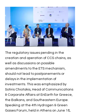
The regulatory issues pending in the 
creation and operation of CCS chains, as 
well as discussions on possible 
amendments to the ETS mechanism, 
should not lead to postponements or 
delays in the implementation of 
investments. This was emphasized by 
Sotiris Chiotakis, Head of Communications 
& Corporate Affairs at EnEarth for Greece, 
the Balkans, and Southeastern Europe.
Speaking at the 4th Hydrogen & Green 
Gases Forum, held in Athens on June 18, 