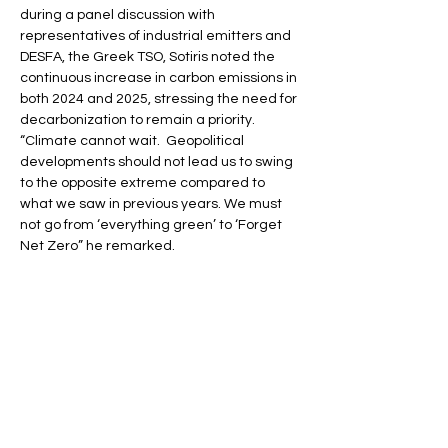
during a panel discussion with 
representatives of industrial emitters and 
DESFA, the Greek TSO, Sotiris noted the 
continuous increase in carbon emissions in 
both 2024 and 2025, stressing the need for 
decarbonization to remain a priority. 
“Climate cannot wait.  Geopolitical 
developments should not lead us to swing 
to the opposite extreme compared to 
what we saw in previous years. We must 
not go from ‘everything green’ to ‘Forget 
Net Zero” he remarked.