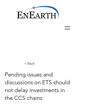
< Back
Pending issues and
discussions on ETS should
not delay investments in
the CCS chains