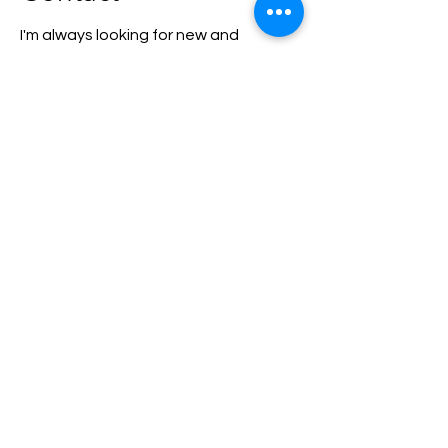
I'm always looking for new and
exciting opportunities. Let's connect.
eskarvelas@energean.com
Contact Us
info@enearth.earth