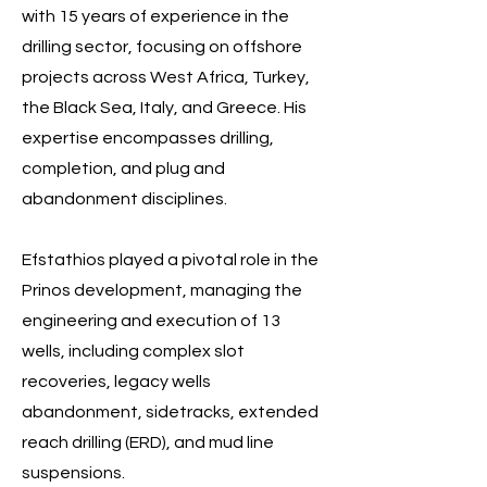
with 15 years of experience in the
drilling sector, focusing on offshore
projects across West Africa, Turkey,
the Black Sea, Italy, and Greece. His
expertise encompasses drilling,
completion, and plug and
abandonment disciplines.
Efstathios played a pivotal role in the
Prinos development, managing the
engineering and execution of 13
wells, including complex slot
recoveries, legacy wells
abandonment, sidetracks, extended
reach drilling (ERD), and mud line
suspensions.