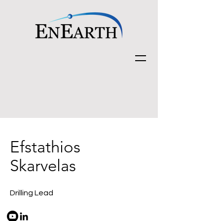
Efstathios
Skarvelas
Drilling Lead