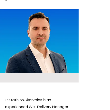
Efstathios Skarvelas is an
experienced Well Delivery Manager