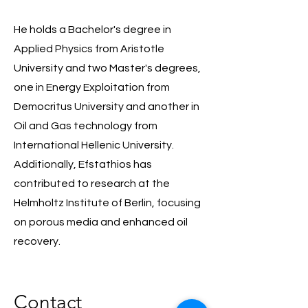
He holds a Bachelor's degree in
Applied Physics from Aristotle
University and two Master's degrees,
one in Energy Exploitation from
Democritus University and another in
Oil and Gas technology from
International Hellenic University.
Additionally, Efstathios has
contributed to research at the
Helmholtz Institute of Berlin, focusing
on porous media and enhanced oil
recovery.
Contact