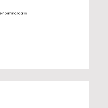
performing loans