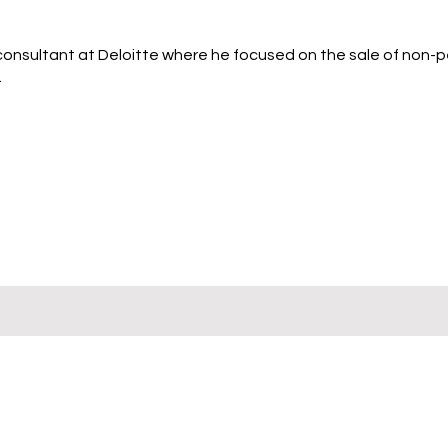
.
 consultant at Deloitte where he focused on the sale of non-
.