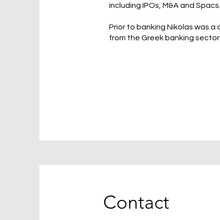
including IPOs, M&A and Spacs
Prior to banking Nikolas was a
from the Greek banking sector
Contact