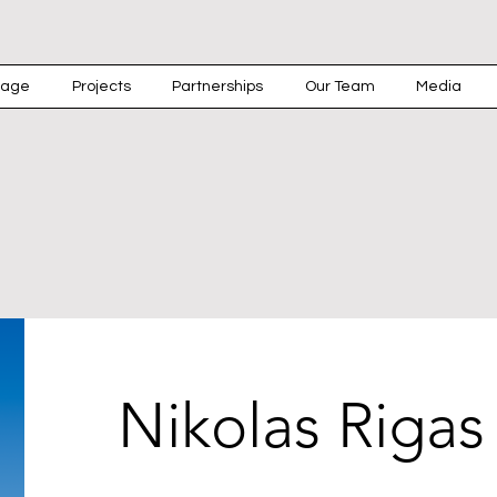
rage
Projects
Partnerships
Our Team
Media
Nikolas Rigas