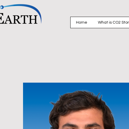
Home
What is CO2 Sto