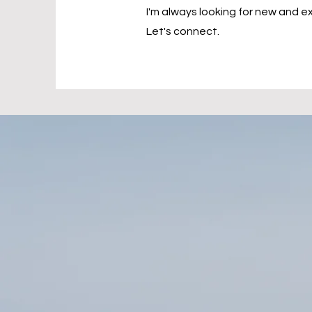
I'm always looking for new and ex
Let's connect.