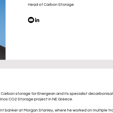
Head of Carbon Storage
f Carbon storage for Energean and its specialist decarbonisat
rinos CO2 Storage project in NE Greece.
ent banker at Morgan Stanley, where he worked on multiple t