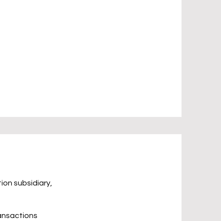
ion subsidiary,
ransactions