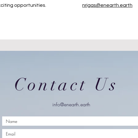
citing opportunities.
nrigas@enearth.earth
Contact Us
info@enearth.earth