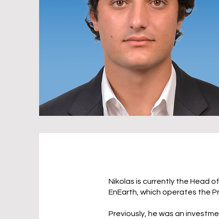
Nikolas is currently the Head o
EnEarth, which operates the P
Previously, he was an investm