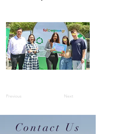
Previous
Next
Contact Us