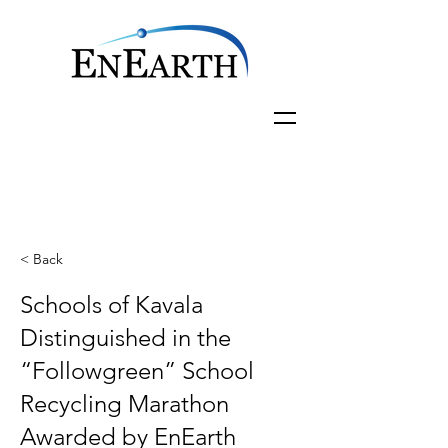
< Back
Schools of Kavala
Distinguished in the
“Followgreen” School
Recycling Marathon
Awarded by EnEarth