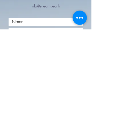
info@enearth.earth
Submit
Follow us